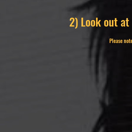
2) Look out at
Please note