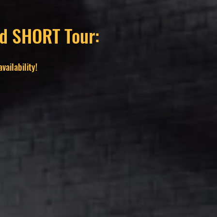
and SHORT Tour:
vailability!