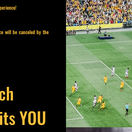
perience!
ce will be canceled by the
ich
its YOU