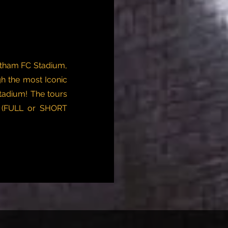
otham FC Stadium,
h the most Iconic
tadium! The tours
s (FULL or SHORT