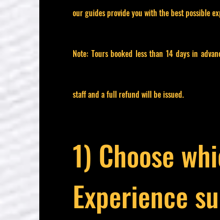
our guides provide you with the best possible ex
Note: Tours booked less than 14 days in advan
staff and a full refund will be issued.
1) Choose wh
Experience su