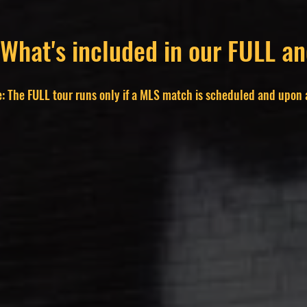
 What's included in our FULL 
: The FULL tour runs only if a MLS match is scheduled and upon a