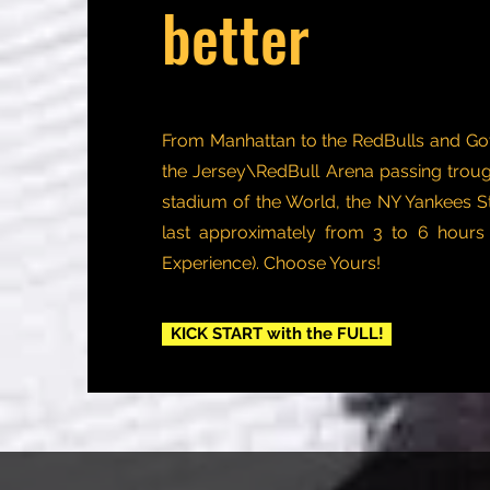
better
From Manhattan to the RedBulls and G
the Jersey\RedBull Arena passing troug
stadium of the World, the NY Yankees S
last approximately from 3 to 6 hour
Experience). Choose Yours!
KICK START with the FULL!