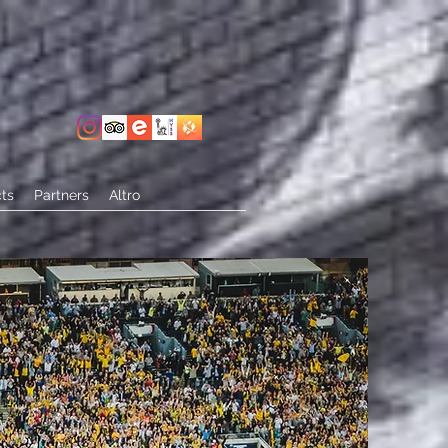
ts
Partners
Altro