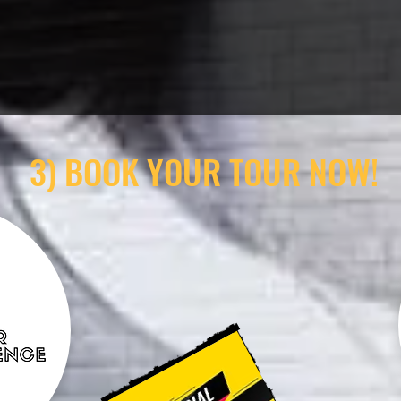
3) BOOK YOUR TOUR NOW!