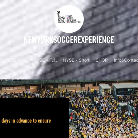
NEWYORKSOCCEREXPERIENCE
EXPERIENCE!
NYSE - Full
NYSE - Short
SHOP
Info&Contac
 days in advance to ensure