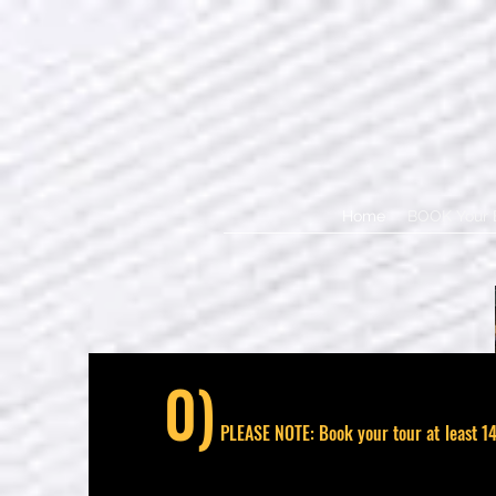
Home
BOOK Your 
0)
PLEASE NOTE: Book your tour at least 14